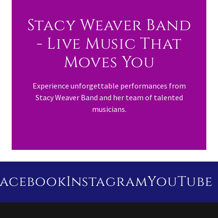
Stacy Weaver Band
- Live Music That
Moves You
Experience unforgettable performances from
Stacy Weaver Band and her team of talented
musicians.
cebook
Instagram
YouTube