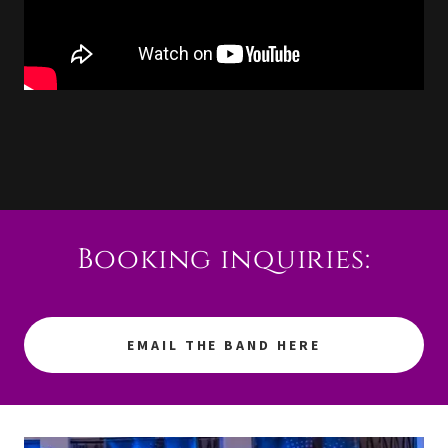
Booking inquiries:
EMAIL THE BAND HERE