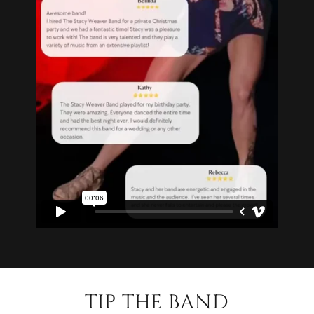
TIP THE BAND