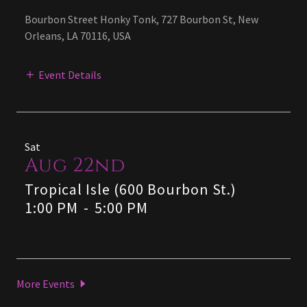
Bourbon Street Honky Tonk, 727 Bourbon St, New
Orleans, LA 70116, USA
Event Details
Sat
Aug 22nd
Tropical Isle (600 Bourbon St.)
1:00 PM
-
5:00 PM
More Events