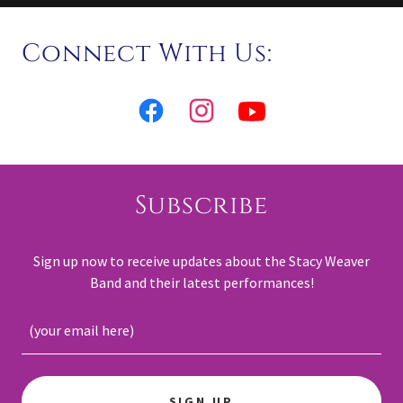
Connect With Us:
Subscribe
Sign up now to receive updates about the Stacy Weaver
Band and their latest performances!
(your email here)
SIGN UP