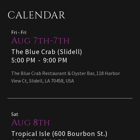
CALENDAR
Fri - Fri
Aug 7th-7th
The Blue Crab (Slidell)
5:00 PM
-
9:00 PM
The Blue Crab Restaurant & Oyster Bar, 118 Harbor
View Ct, Slidell, LA 70458, USA
Sat
Aug 8th
Tropical Isle (600 Bourbon St.)