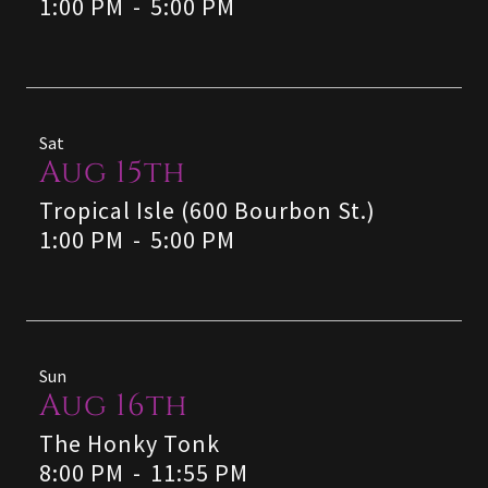
1:00 PM
-
5:00 PM
Sat
Aug 15th
Tropical Isle (600 Bourbon St.)
1:00 PM
-
5:00 PM
Sun
Aug 16th
The Honky Tonk
8:00 PM
-
11:55 PM