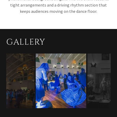
tight arrangements and a driving rhythm section that
keeps audiences moving on the dance floor.
GALLERY