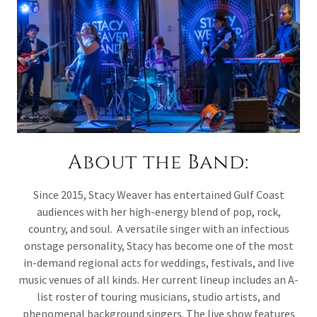
About the Band:
Since 2015, Stacy Weaver has entertained Gulf Coast
audiences with her high-energy blend of pop, rock,
country, and soul. A versatile singer with an infectious
onstage personality, Stacy has become one of the most
in-demand regional acts for weddings, festivals, and live
music venues of all kinds. Her current lineup includes an A-
list roster of touring musicians, studio artists, and
phenomenal background singers. The live show features